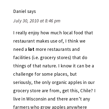
Daniel
says
July 30, 2010 at 8:46 pm
I really enjoy how much local food that
restaurant makes use of, I think we
need a
lot
more restaurants and
facilities (i.e. grocery stores) that do
things of that nature. I know it can be a
challenge for some places, but
seriously, the only organic apples in our
grocery store are from, get this, Chile? I
live in Wisconsin and there aren’t any
farmers who grow apples anywhere