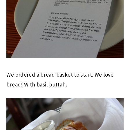
We ordered a bread basket to start. We love
bread! With basil buttah.