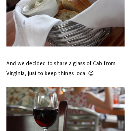
And we decided to share a glass of Cab from
Virginia, just to keep things local 😉