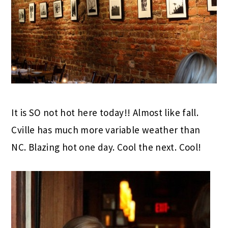
It is SO not hot here today!! Almost like fall.
Cville has much more variable weather than
NC. Blazing hot one day. Cool the next. Cool!