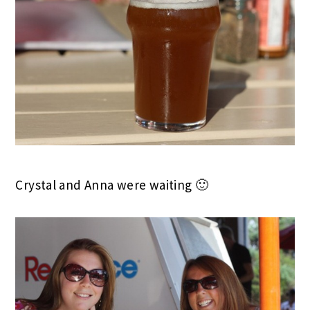
Crystal and Anna were waiting 🙂