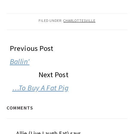
FILED UNDER:
CHARLOTTESVILLE
READER
Previous Post
INTERACTIONS
Ballin’
Next Post
…To Buy A Fat Pig
COMMENTS
Allie (Live Laugh Eat)
says