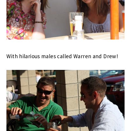
With hilarious males called Warren and Drew!