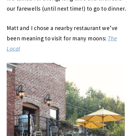
our farewells (until next time!) to go to dinner.
Matt and I chose a nearby restaurant we’ve
been meaning to visit for many moons:
The
Local