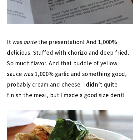
It was
quite
the presentation! And 1,000%
delicious. Stuffed with chorizo and deep fried.
So much flavor. And that puddle of yellow
sauce was 1,000% garlic and something good,
probably cream and cheese. I didn’t quite
finish the meal, but I made a good size dent!