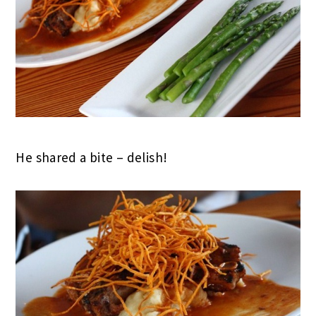
He shared a bite – delish!