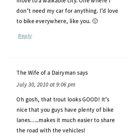
move to a walkable city. One where I
don’t need my car for anything. I’d love
to bike everywhere, like you. 🙂
Reply
The Wife of a Dairyman
says
July 30, 2010 at 9:06 pm
Oh gosh, that trout looks GOOD! It’s
nice that you guys have plenty of bike
lanes…..makes it much easier to share
the road with the vehicles!