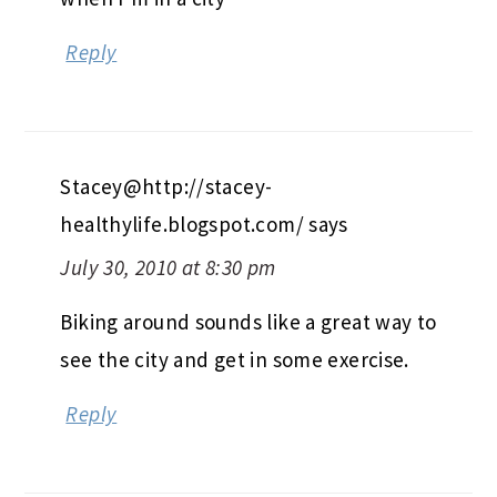
Reply
Stacey@http://stacey-
healthylife.blogspot.com/
says
July 30, 2010 at 8:30 pm
Biking around sounds like a great way to
see the city and get in some exercise.
Reply