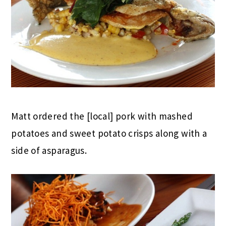
Matt ordered the [local] pork with mashed
potatoes and sweet potato crisps along with a
side of asparagus.