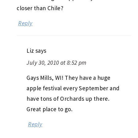
closer than Chile?
Reply
Liz
says
July 30, 2010 at 8:52 pm
Gays Mills, WI! They have a huge
apple festival every September and
have tons of Orchards up there.
Great place to go.
Reply