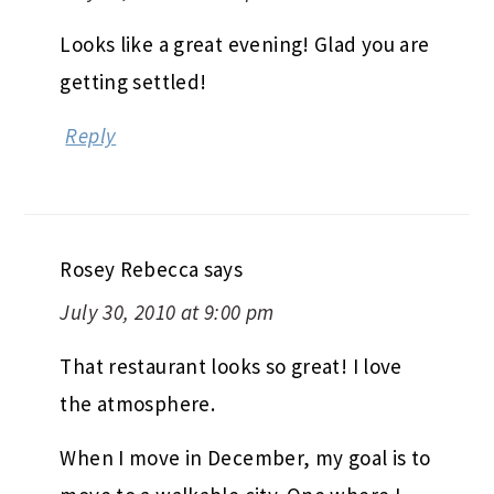
Looks like a great evening! Glad you are
getting settled!
Reply
Rosey Rebecca
says
July 30, 2010 at 9:00 pm
That restaurant looks so great! I love
the atmosphere.
When I move in December, my goal is to