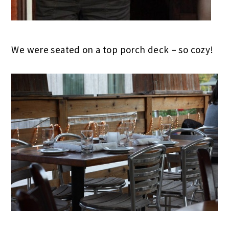
We were seated on a top porch deck – so cozy!