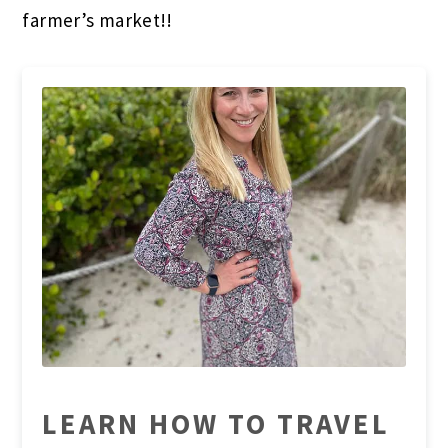
farmer’s market!!
LEARN HOW TO TRAVEL