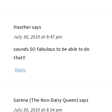
Heather
says
July 30, 2010 at 8:47 pm
sounds SO fabulous to be able to do
that!!
Reply
Sarena (The Non-Dairy Queen)
says
July 30, 2010 at 8:54 pm