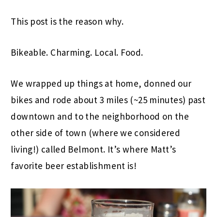
This post is the reason why.
Bikeable. Charming. Local. Food.
We wrapped up things at home, donned our
bikes and rode about 3 miles (~25 minutes) past
downtown and to the neighborhood on the
other side of town (where we considered
living!) called Belmont. It’s where Matt’s
favorite beer establishment is!