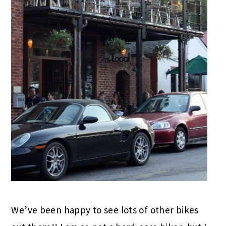
We’ve been happy to see lots of other bikes