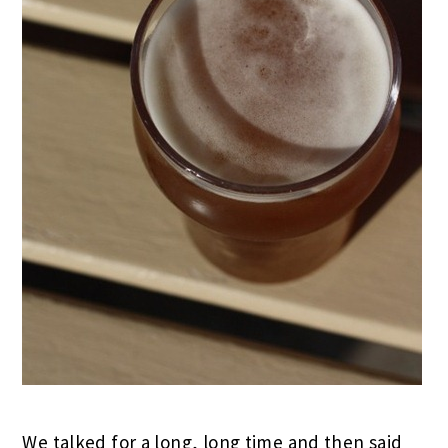
We talked for a long, long time and then said