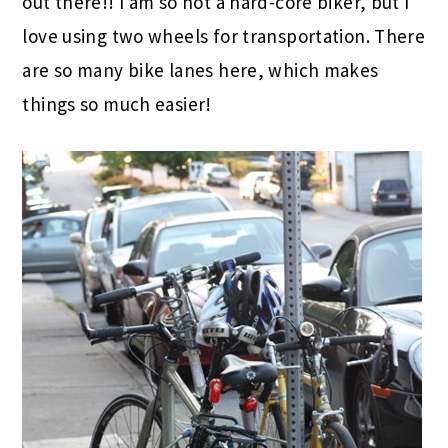
out there!! I am so not a hard-core biker, but I
love using two wheels for transportation. There
are so many bike lanes here, which makes
things so much easier!