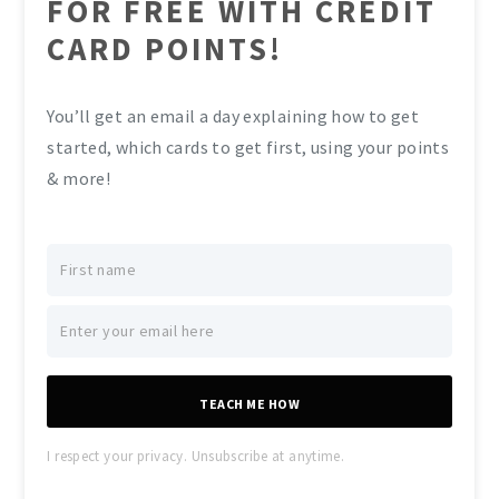
FOR FREE WITH CREDIT
CARD POINTS!
You’ll get an email a day explaining how to get
started, which cards to get first, using your points
& more!
TEACH ME HOW
I respect your privacy. Unsubscribe at anytime.