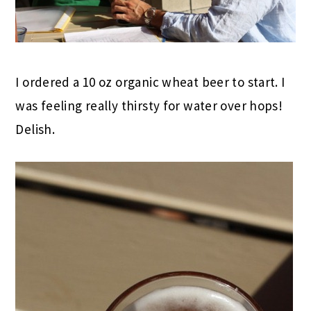
I ordered a 10 oz organic wheat beer to start. I
was feeling really thirsty for water over hops!
Delish.