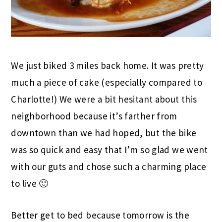
We just biked 3 miles back home. It was pretty
much a piece of cake (especially compared to
Charlotte!) We were a bit hesitant about this
neighborhood because it’s farther from
downtown than we had hoped, but the bike
was so quick and easy that I’m so glad we went
with our guts and chose such a charming place
to live 🙂
Better get to bed because tomorrow is the