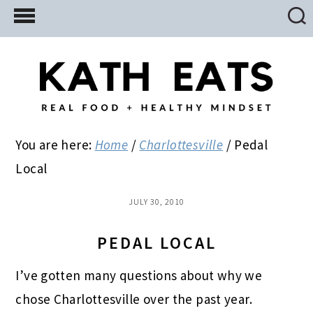
Skip
Skip
Skip
to
to
to
main
primary
footer
content
sidebar
You are here:
Home
/
Charlottesville
/
Pedal
Local
JULY 30, 2010
PEDAL LOCAL
I’ve gotten many questions about why we
chose Charlottesville over the past year.