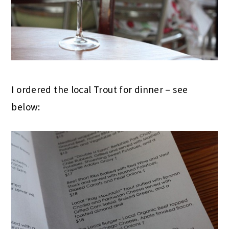
I ordered the local Trout for dinner – see
below: