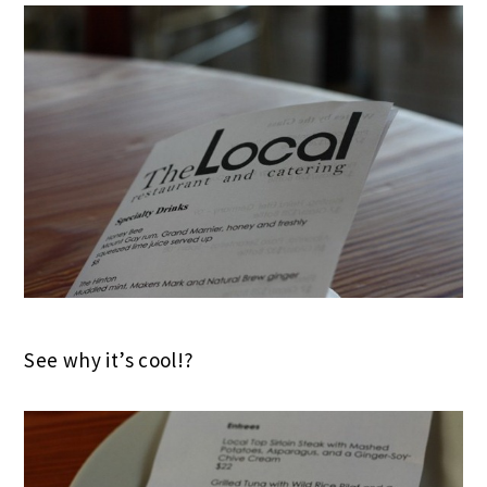
See why it’s cool!?