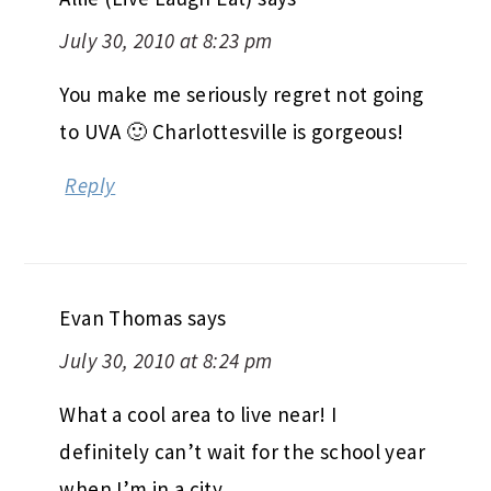
July 30, 2010 at 8:23 pm
You make me seriously regret not going
to UVA 🙂 Charlottesville is gorgeous!
Reply
Evan Thomas
says
July 30, 2010 at 8:24 pm
What a cool area to live near! I
definitely can’t wait for the school year
when I’m in a city