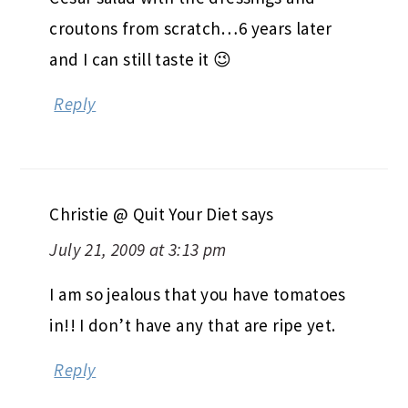
croutons from scratch…6 years later
and I can still taste it 😉
Reply
Christie @ Quit Your Diet
says
July 21, 2009 at 3:13 pm
I am so jealous that you have tomatoes
in!! I don’t have any that are ripe yet.
Reply