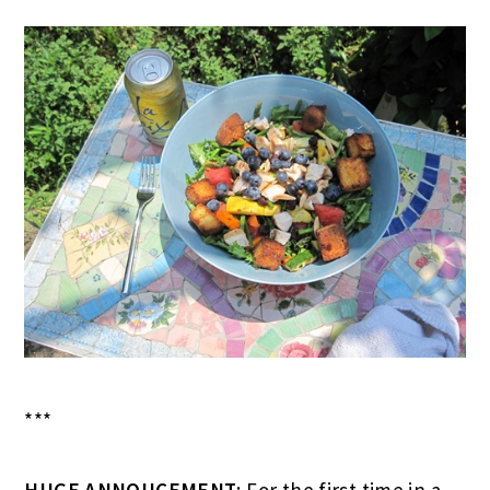
***
HUGE ANNOUCEMENT
: For the first time in a