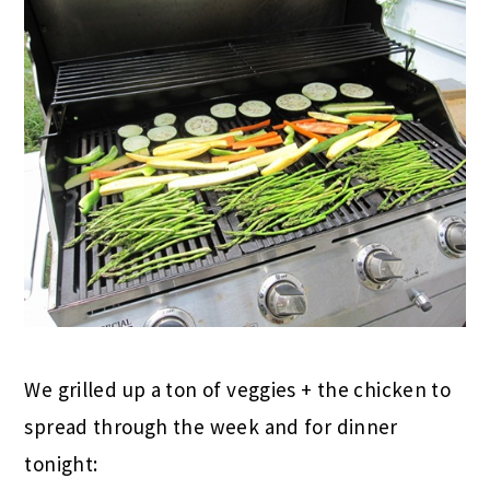
We grilled up a ton of veggies + the chicken to
spread through the week and for dinner
tonight: