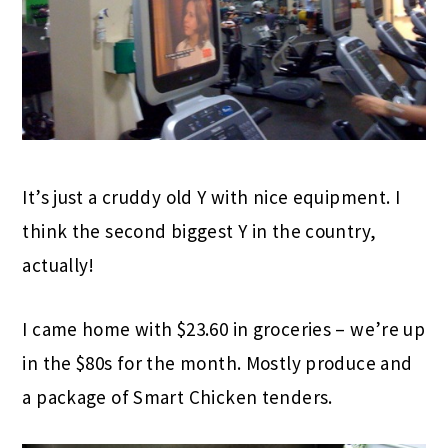
It’s just a cruddy old Y with nice equipment. I
think the second biggest Y in the country,
actually!
I came home with $23.60 in groceries – we’re up
in the $80s for the month. Mostly produce and
a package of Smart Chicken tenders.