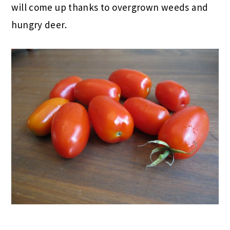
will come up thanks to overgrown weeds and
hungry deer.