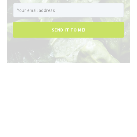
SEND IT TO ME!