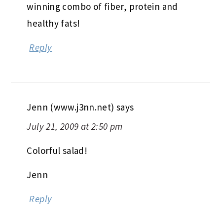
winning combo of fiber, protein and
healthy fats!
Reply
Jenn (www.j3nn.net)
says
July 21, 2009 at 2:50 pm
Colorful salad!
Jenn
Reply