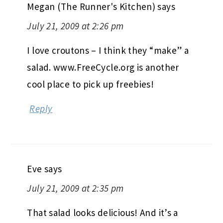
Megan (The Runner's Kitchen)
says
July 21, 2009 at 2:26 pm
I love croutons – I think they “make” a
salad. www.FreeCycle.org is another
cool place to pick up freebies!
Reply
Eve
says
July 21, 2009 at 2:35 pm
That salad looks delicious! And it’s a