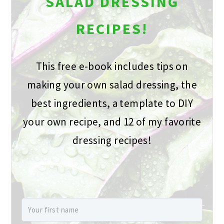
SALAD DRESSING
RECIPES!
This free e-book includes tips on
making your own salad dressing, the
best ingredients, a template to DIY
your own recipe, and 12 of my favorite
dressing recipes!