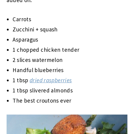
Carrots
Zucchini + squash
Asparagus
1 chopped chicken tender
2 slices watermelon
Handful blueberries
1 tbsp
dried raspberries
1 tbsp slivered almonds
The best croutons ever