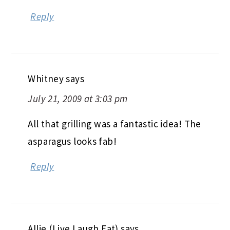
Reply
Whitney
says
July 21, 2009 at 3:03 pm
All that grilling was a fantastic idea! The
asparagus looks fab!
Reply
Allie (Live Laugh Eat)
says