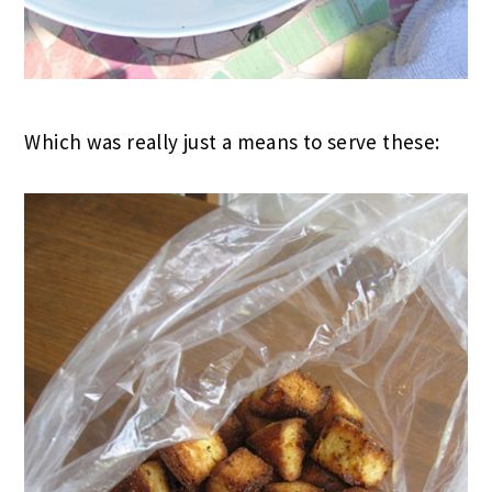
Which was really just a means to serve these: