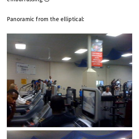
Panoramic from the elliptical: