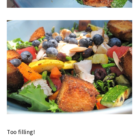
Too filling!