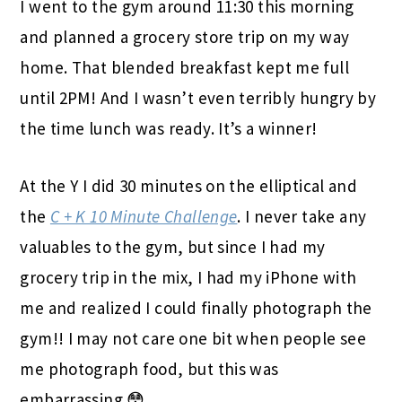
I went to the gym around 11:30 this morning
and planned a grocery store trip on my way
home. That blended breakfast kept me full
until 2PM! And I wasn’t even terribly hungry by
the time lunch was ready. It’s a winner!
At the Y I did 30 minutes on the elliptical and
the
C + K 10 Minute Challenge
. I never take any
valuables to the gym, but since I had my
grocery trip in the mix, I had my iPhone with
me and realized I could finally photograph the
gym!! I may not care one bit when people see
me photograph food, but this was
embarrassing 😳