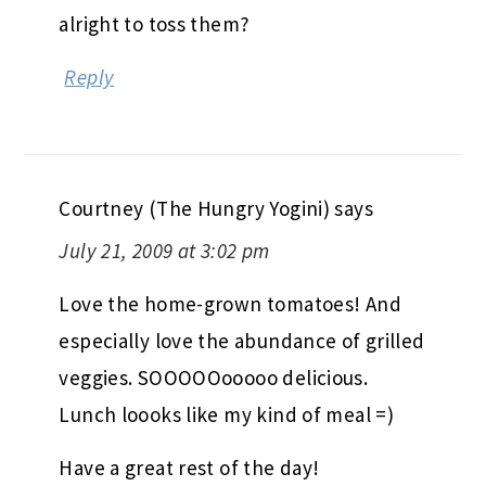
alright to toss them?
Reply
Courtney (The Hungry Yogini)
says
July 21, 2009 at 3:02 pm
Love the home-grown tomatoes! And
especially love the abundance of grilled
veggies. SOOOOOooooo delicious.
Lunch loooks like my kind of meal =)
Have a great rest of the day!