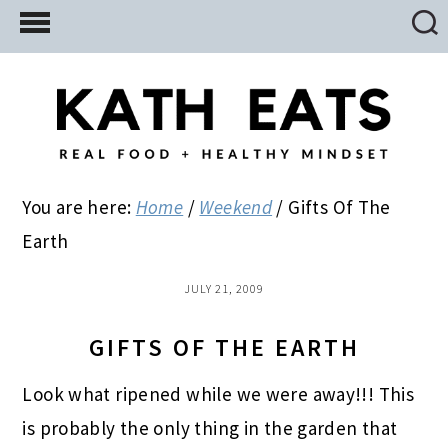
Skip
Skip
Skip
to
to
to
main
primary
footer
content
sidebar
You are here:
Home
/
Weekend
/
Gifts Of The
Earth
JULY 21, 2009
GIFTS OF THE EARTH
Look what ripened while we were away!!! This
is probably the only thing in the garden that