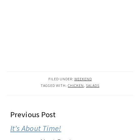
FILED UNDER:
WEEKEND
TAGGED WITH:
CHICKEN
,
SALADS
READER
Previous Post
INTERACTIONS
It’s About Time!