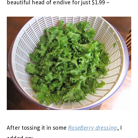
beautiful head of endive for just $1.99 –
After tossing it in some
RoseBerry dressing
, I
added on: