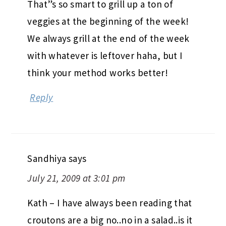
That”s so smart to grill up a ton of
veggies at the beginning of the week!
We always grill at the end of the week
with whatever is leftover haha, but I
think your method works better!
Reply
Sandhiya
says
July 21, 2009 at 3:01 pm
Kath – I have always been reading that
croutons are a big no..no in a salad..is it