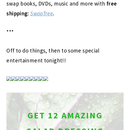
swap books, DVDs, music and more with
free
shipping:
SwapTree
.
***
Off to do things, then to some special
entertainment tonight!!
GET 12 AMAZING