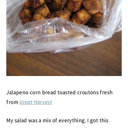
Jalapeno corn bread toasted croutons fresh
from
Great Harvest
My salad was a mix of everything. I got this