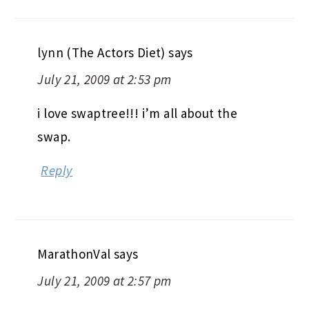
lynn (The Actors Diet)
says
July 21, 2009 at 2:53 pm
i love swaptree!!! i’m all about the
swap.
Reply
MarathonVal
says
July 21, 2009 at 2:57 pm