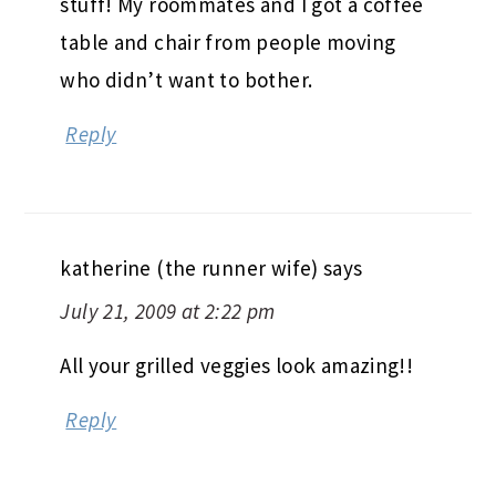
stuff! My roommates and I got a coffee
table and chair from people moving
who didn’t want to bother.
Reply
katherine (the runner wife)
says
July 21, 2009 at 2:22 pm
All your grilled veggies look amazing!!
Reply