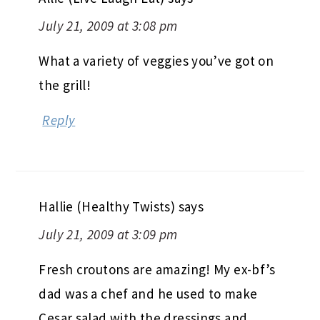
July 21, 2009 at 3:08 pm
What a variety of veggies you’ve got on
the grill!
Reply
Hallie (Healthy Twists)
says
July 21, 2009 at 3:09 pm
Fresh croutons are amazing! My ex-bf’s
dad was a chef and he used to make
Cesar salad with the dressings and