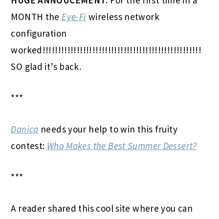
MONTH the
Eye-Fi
wireless network
configuration
worked!!!!!!!!!!!!!!!!!!!!!!!!!!!!!!!!!!!!!!!!!!!!!!!!!!!
SO glad it’s back.
***
Danica
needs your help to win this fruity
contest:
Who Makes the Best Summer Dessert?
***
A reader shared this cool site where you can