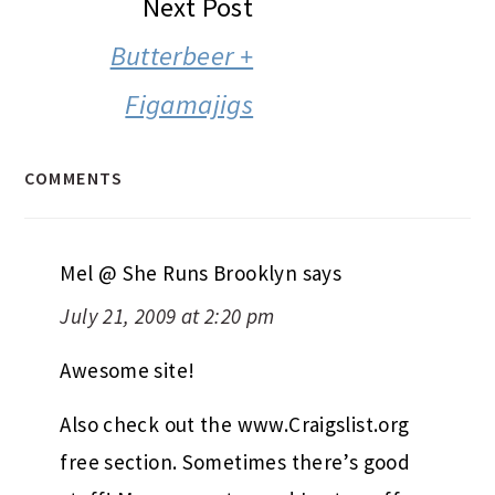
Next Post
Butterbeer +
Figamajigs
COMMENTS
Mel @ She Runs Brooklyn
says
July 21, 2009 at 2:20 pm
Awesome site!
Also check out the www.Craigslist.org
free section. Sometimes there’s good