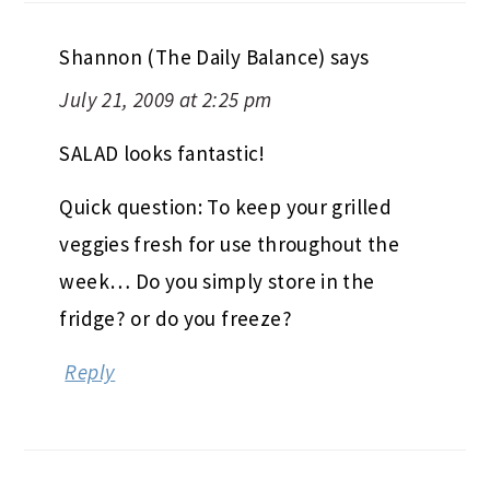
Shannon (The Daily Balance)
says
July 21, 2009 at 2:25 pm
SALAD looks fantastic!
Quick question: To keep your grilled
veggies fresh for use throughout the
week… Do you simply store in the
fridge? or do you freeze?
Reply