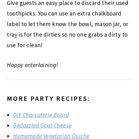
Give guests an easy place to discard their used
toothpicks. You can use an extra chalkboard
label to let them know the bowl, mason jar, or
tray is for the dirties so no one grabs a dirty to
use for clean!
Happy entertaining!
MORE PARTY RECIPES:
DIY Charcuterie Board
Bedazzled Goat Cheese
Homemade Vegetarian Quiche