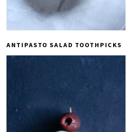
ANTIPASTO SALAD TOOTHPICKS