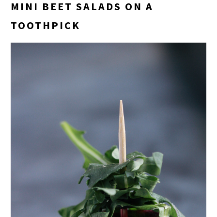
MINI BEET SALADS ON A
TOOTHPICK