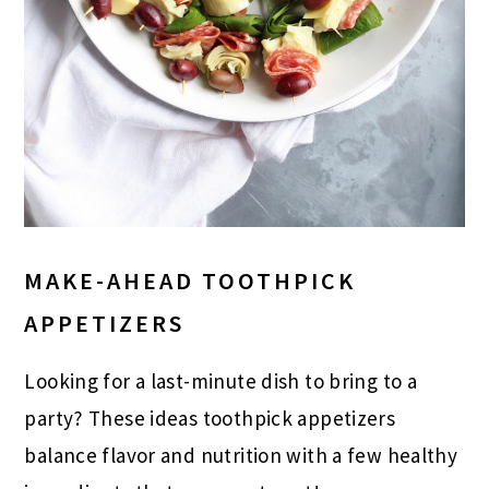
MAKE-AHEAD TOOTHPICK
APPETIZERS
Looking for a last-minute dish to bring to a
party? These ideas toothpick appetizers
balance flavor and nutrition with a few healthy