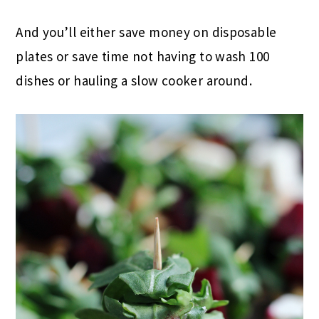
And you’ll either save money on disposable
plates or save time not having to wash 100
dishes or hauling a slow cooker around.