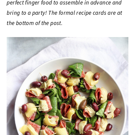
perfect finger food to assemble in advance and
bring to a party! The formal recipe cards are at
the bottom of the post.