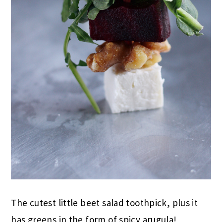
The cutest little beet salad toothpick, plus it
has greens in the form of spicy arugula!