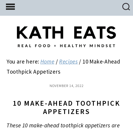
Skip
Skip
Skip
to
to
to
main
primary
footer
content
sidebar
You are here:
Home
/
Recipes
/
10 Make-Ahead
Toothpick Appetizers
NOVEMBER 14, 2022
10 MAKE-AHEAD TOOTHPICK
APPETIZERS
These 10 make-ahead toothpick appetizers are