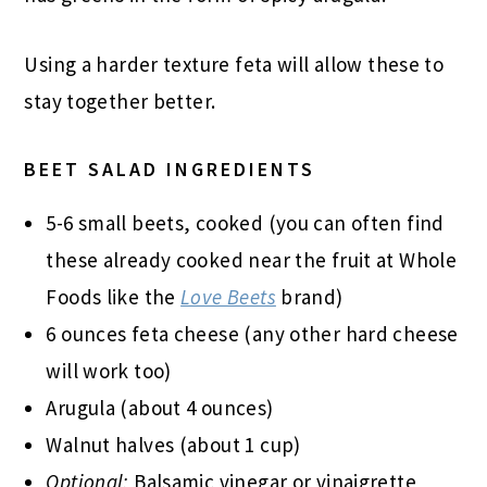
Using a harder texture feta will allow these to
stay together better.
BEET SALAD INGREDIENTS
5-6 small beets, cooked (you can often find
these already cooked near the fruit at Whole
Foods like the
Love Beets
brand)
6 ounces feta cheese (any other hard cheese
will work too)
Arugula (about 4 ounces)
Walnut halves (about 1 cup)
Optional:
Balsamic vinegar or vinaigrette