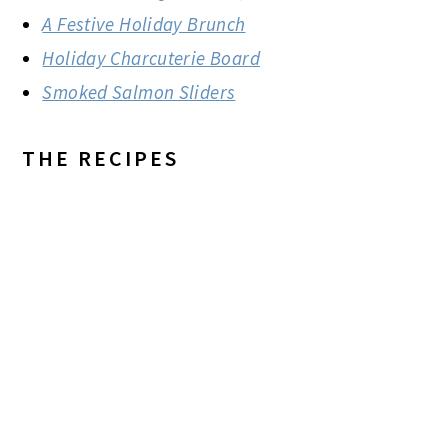
A Festive Holiday Brunch
Holiday Charcuterie Board
Smoked Salmon Sliders
THE RECIPES