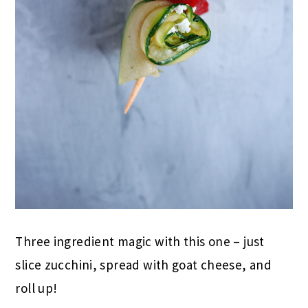
Three ingredient magic with this one – just
slice zucchini, spread with goat cheese, and
roll up!