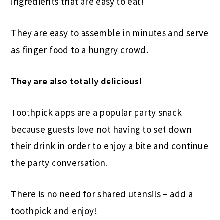
ingredients that are easy to eat!
They are easy to assemble in minutes and serve
as finger food to a hungry crowd.
They are also totally delicious!
Toothpick apps are a popular party snack
because guests love not having to set down
their drink in order to enjoy a bite and continue
the party conversation.
There is no need for shared utensils – add a
toothpick and enjoy!