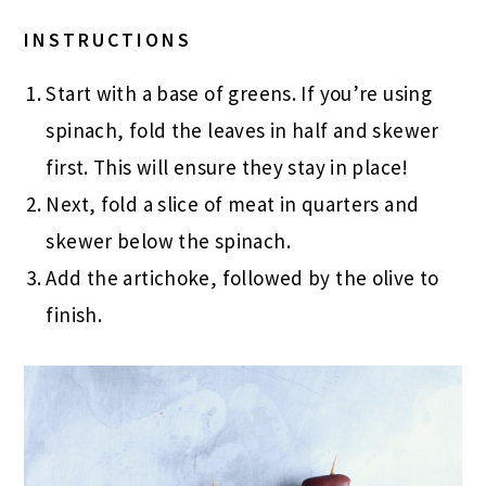
INSTRUCTIONS
Start with a base of greens. If you’re using
spinach, fold the leaves in half and skewer
first. This will ensure they stay in place!
Next, fold a slice of meat in quarters and
skewer below the spinach.
Add the artichoke, followed by the olive to
finish.