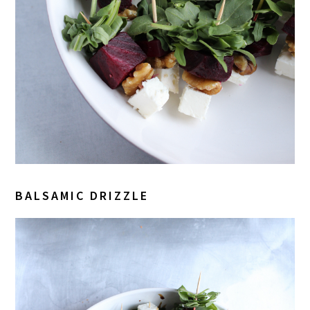
BALSAMIC DRIZZLE