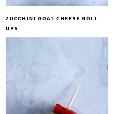
ZUCCHINI GOAT CHEESE ROLL
UPS