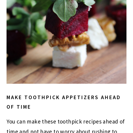
MAKE TOOTHPICK APPETIZERS AHEAD
OF TIME
You can make these toothpick recipes ahead of
time and not have to worry about rushing to