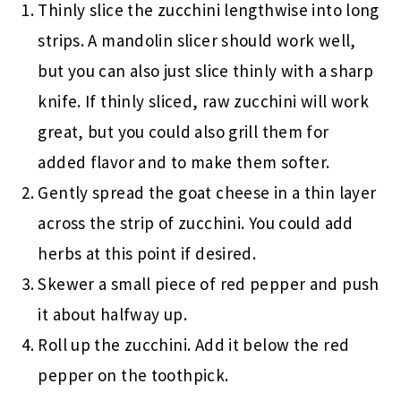
Thinly slice the zucchini lengthwise into long
strips. A mandolin slicer should work well,
but you can also just slice thinly with a sharp
knife. If thinly sliced, raw zucchini will work
great, but you could also grill them for
added flavor and to make them softer.
Gently spread the goat cheese in a thin layer
across the strip of zucchini. You could add
herbs at this point if desired.
Skewer a small piece of red pepper and push
it about halfway up.
Roll up the zucchini. Add it below the red
pepper on the toothpick.