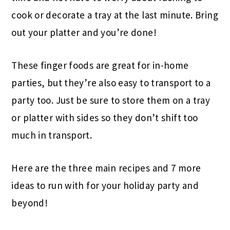
cook or decorate a tray at the last minute. Bring
out your platter and you’re done!
These finger foods are great for in-home
parties, but they’re also easy to transport to a
party too. Just be sure to store them on a tray
or platter with sides so they don’t shift too
much in transport.
Here are the three main recipes and 7 more
ideas to run with for your holiday party and
beyond!