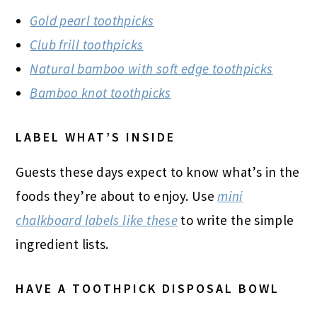
Gold pearl toothpicks
Club frill toothpicks
Natural bamboo with soft edge toothpicks
Bamboo knot toothpicks
LABEL WHAT’S INSIDE
Guests these days expect to know what’s in the
foods they’re about to enjoy. Use
mini
chalkboard labels like these
to write the simple
ingredient lists.
HAVE A TOOTHPICK DISPOSAL BOWL