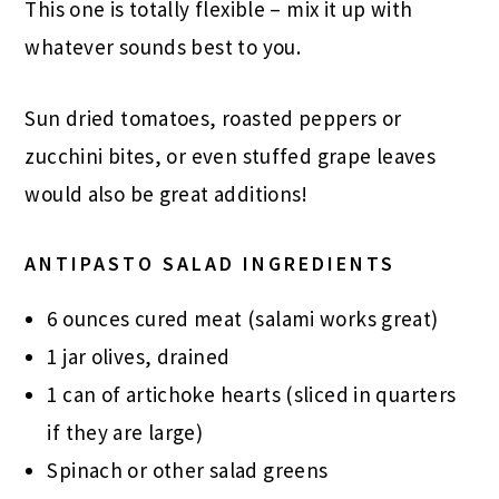
This one is totally flexible – mix it up with
whatever sounds best to you.
Sun dried tomatoes, roasted peppers or
zucchini bites, or even stuffed grape leaves
would also be great additions!
ANTIPASTO SALAD INGREDIENTS
6 ounces cured meat (salami works great)
1 jar olives, drained
1 can of artichoke hearts (sliced in quarters
if they are large)
Spinach or other salad greens