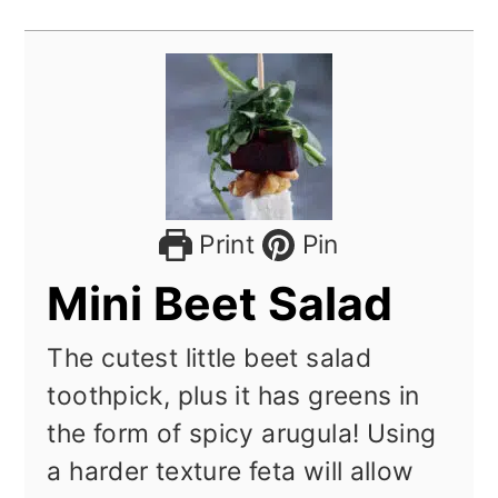
Print
Pin
Mini Beet Salad
The cutest little beet salad
toothpick, plus it has greens in
the form of spicy arugula! Using
a harder texture feta will allow