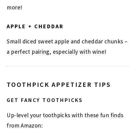
more!
APPLE + CHEDDAR
Small diced sweet apple and cheddar chunks –
a perfect pairing, especially with wine!
TOOTHPICK APPETIZER TIPS
GET FANCY TOOTHPICKS
Up-level your toothpicks with these fun finds
from Amazon: