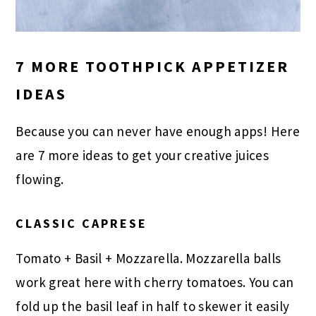
7 MORE TOOTHPICK APPETIZER
IDEAS
Because you can never have enough apps! Here
are 7 more ideas to get your creative juices
flowing.
CLASSIC CAPRESE
Tomato + Basil + Mozzarella. Mozzarella balls
work great here with cherry tomatoes. You can
fold up the basil leaf in half to skewer it easily