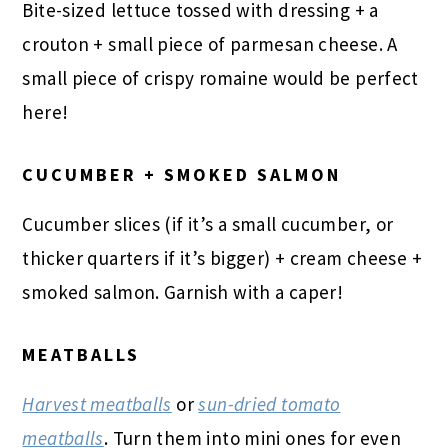
Bite-sized lettuce tossed with dressing + a
crouton + small piece of parmesan cheese. A
small piece of crispy romaine would be perfect
here!
CUCUMBER + SMOKED SALMON
Cucumber slices (if it’s a small cucumber, or
thicker quarters if it’s bigger) + cream cheese +
smoked salmon. Garnish with a caper!
MEATBALLS
Harvest meatballs
or
sun-dried
tomato
meatballs
. Turn them into mini ones for even