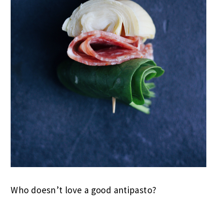
Who doesn’t love a good antipasto?