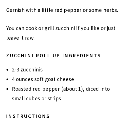
Garnish with a little red pepper or some herbs.
You can cook or grill zucchini if you like or just
leave it raw.
ZUCCHINI ROLL UP INGREDIENTS
2-3 zucchinis
4 ounces soft goat cheese
Roasted red pepper (about 1), diced into
small cubes or strips
INSTRUCTIONS