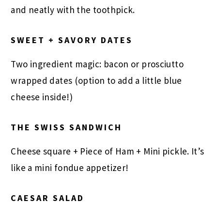
and neatly with the toothpick.
SWEET + SAVORY DATES
Two ingredient magic: bacon or prosciutto
wrapped dates (option to add a little blue
cheese inside!)
THE SWISS SANDWICH
Cheese square + Piece of Ham + Mini pickle. It’s
like a mini fondue appetizer!
CAESAR SALAD