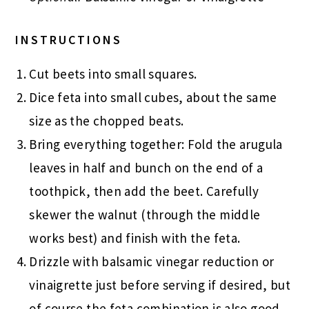
INSTRUCTIONS
Cut beets into small squares.
Dice feta into small cubes, about the same
size as the chopped beats.
Bring everything together: Fold the arugula
leaves in half and bunch on the end of a
toothpick, then add the beet. Carefully
skewer the walnut (through the middle
works best) and finish with the feta.
Drizzle with balsamic vinegar reduction or
vinaigrette just before serving if desired, but
of course the feta combination is also good