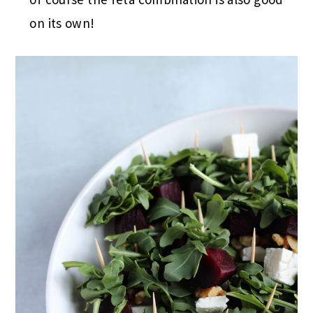
on its own!